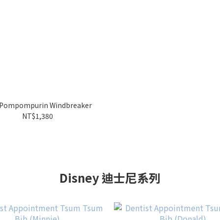
Pompompurin Windbreaker
NT$1,380
Disney 迪士尼系列