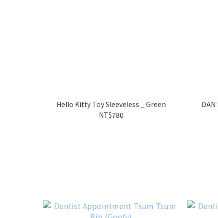
Hello Kitty Toy Sleeveless _ Green
DAN 
NT$780