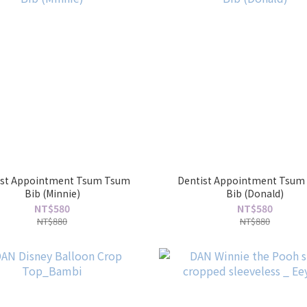
ist Appointment Tsum Tsum
Dentist Appointment Tsum
Bib (Minnie)
Bib (Donald)
NT$580
NT$580
NT$880
NT$880