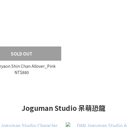
SOLD OUT
yaon Shin Chan Allover_Pink
NT$880
Joguman Studio 呆萌恐龍