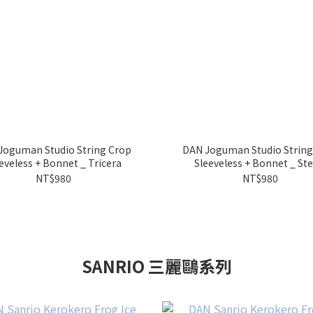
Joguman Studio String Crop
DAN Joguman Studio String
Sleeveless + Bonnet _ Tricera
Sleeveless + Bonnet _ St
NT$980
NT$980
SANRIO 三麗鷗系列