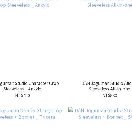
guman Studio Character Crop
DAN Joguman Studio Allo
Sleeveless _ Ankylo
Sleeveless All-in-one
NT$750
NT$880