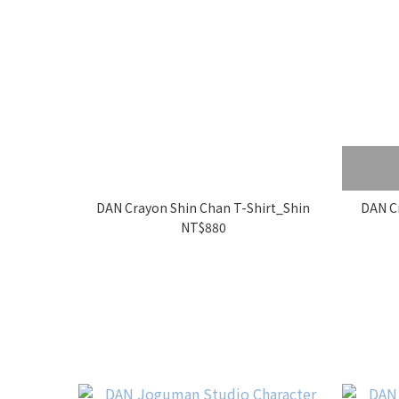
DAN Crayon Shin Chan T-Shirt_Shin
DAN Cr
NT$880