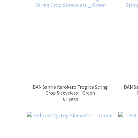
DAN Sanrio Kerokero Frog Ice String
DAN Sa
Crop Sleeveless _ Green
NT$850