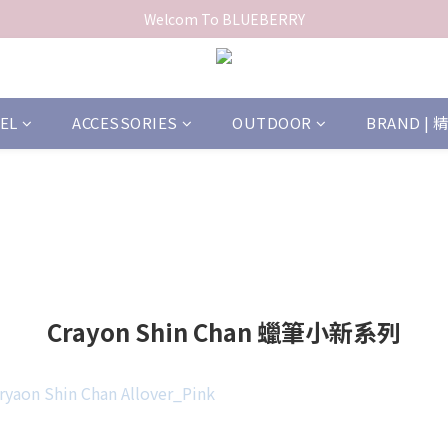
Welcom To BLUEBERRY
EL
ACCESSORIES
OUTDOOR
BRAND |
Crayon Shin Chan 蠟筆小新系列