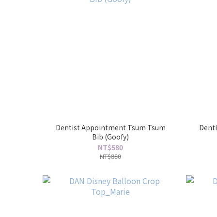
Dentist Appointment Tsum Tsum
Dent
Bib (Goofy)
NT$580
NT$880