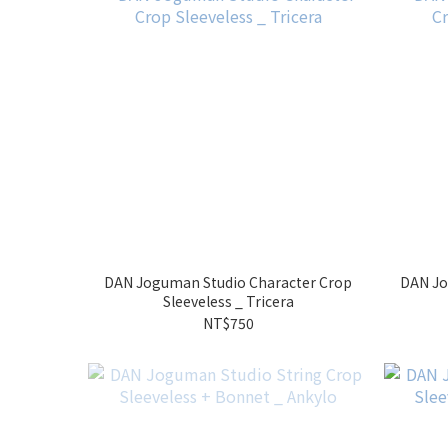
DAN Joguman Studio Character Crop
DAN Jo
Sleeveless _ Tricera
NT$750