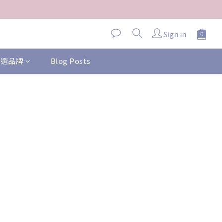
Sign in
 精選品牌
Blog Posts