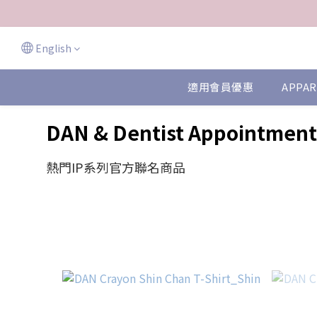
English
適用會員優惠
APPAR
DAN & Dentist Appointment
熱門IP系列官方聯名商品