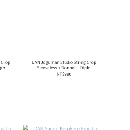
 Crop
DAN Joguman Studio String Crop
ego
Sleeveless + Bonnet _ Diplo
NT$980