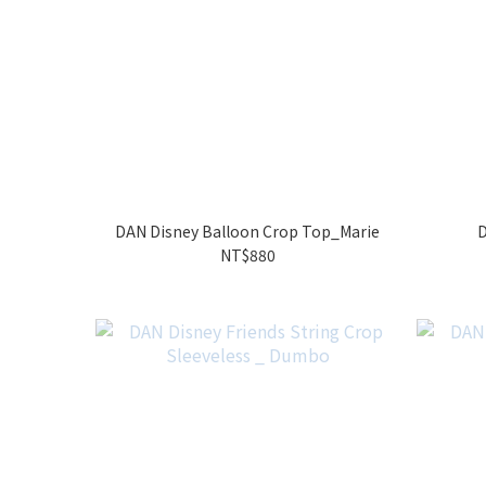
DAN Disney Balloon Crop Top_Marie
D
NT$880