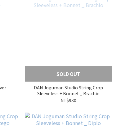
SOLD OUT
ver
DAN Joguman Studio String Crop
Sleeveless + Bonnet _ Brachio
NT$980