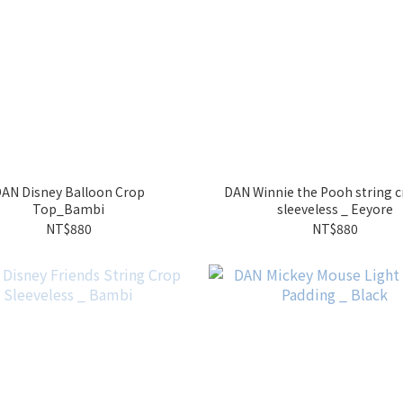
AN Disney Balloon Crop
DAN Winnie the Pooh string 
Top_Bambi
sleeveless _ Eeyore
NT$880
NT$880