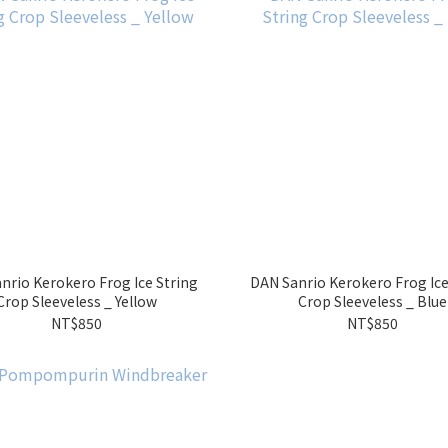
nrio Kerokero Frog Ice String
DAN Sanrio Kerokero Frog Ice
Crop Sleeveless _ Yellow
Crop Sleeveless _ Blue
NT$850
NT$850