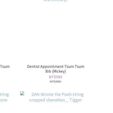
 Tsum
Dentist Appointment Tsum Tsum
Bib (Mickey)
NT$580
NT$880