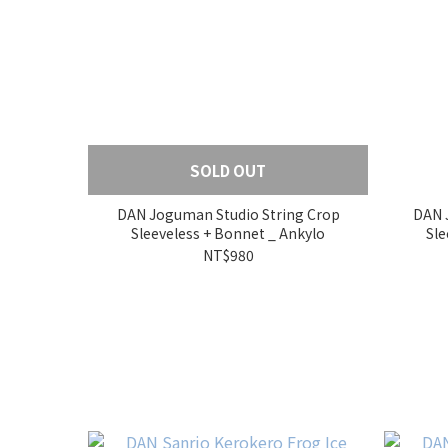
SOLD OUT
DAN Joguman Studio String Crop
DAN 
Sleeveless + Bonnet _ Ankylo
NT$980