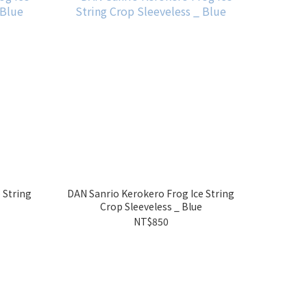
 String
DAN Sanrio Kerokero Frog Ice String
Crop Sleeveless _ Blue
NT$850