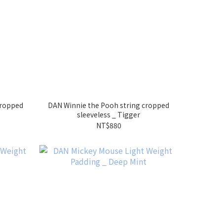
cropped
DAN Winnie the Pooh string cropped
sleeveless _ Tigger
NT$880