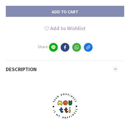
ADD TO CART
Add to Wishlist
Share
DESCRIPTION