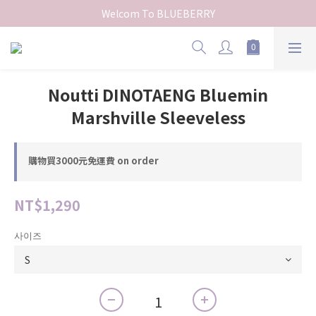
Welcom To BLUEBERRY
Noutti DINOTAENG Bluemin
Marshville Sleeveless
購物買3000元免運費 on order
NT$1,290
사이즈